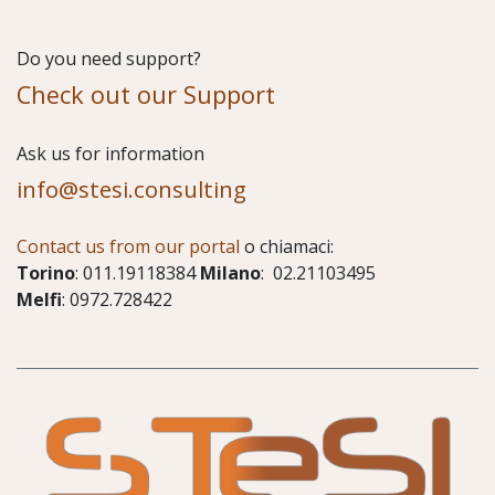
Do you need support?
Check out our Support
​Ask us for information
info@stesi.consulting
Contact us from our portal
o chiamaci:
Torino
: 011.19118384
Milano
: 02.21103495
Melfi
: 0972.728422