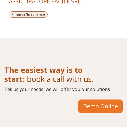
ASSICURATORE FACILE SRL
Finance/Insurance
The easiest way is to
start:
book a call with us
.
Tell us your needs, we will offer you our solutions
Demo Online