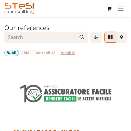
Skip to Content
Our references
All
CRM
Contabilità
Vendite