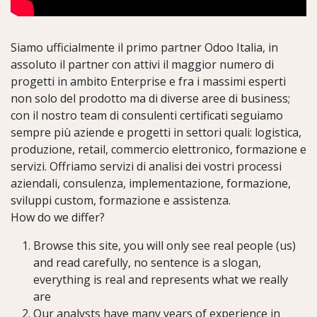
Siamo ufficialmente il primo partner Odoo Italia, in
assoluto il partner con attivi il maggior numero di
progetti in ambito Enterprise e
fra i massimi esperti
non solo del prodotto ma di diverse aree di business;
con il nostro team di consulenti certificati seguiamo
sempre più aziende e progetti in settori quali: logistica,
produzione, retail, commercio elettronico, formazione e
servizi. Offriamo servizi di analisi dei vostri processi
aziendali, consulenza, implementazione, formazione,
sviluppi custom, formazione e assistenza.
How do we differ?
Browse this site, you will only see real people (us)
and read carefully, no sentence is a slogan,
everything is real and represents what we really
are
Our analysts have many years of experience in