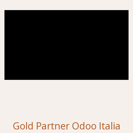
Gold Partner Odoo Italia