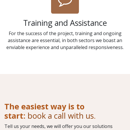
Training and Assistance
For the success of the project, training and ongoing
assistance are essential, in both sectors we boast an
enviable experience and unparalleled responsiveness.
The easiest way is to
start:
book a call with us
.
Tell us your needs, we will offer you our solutions