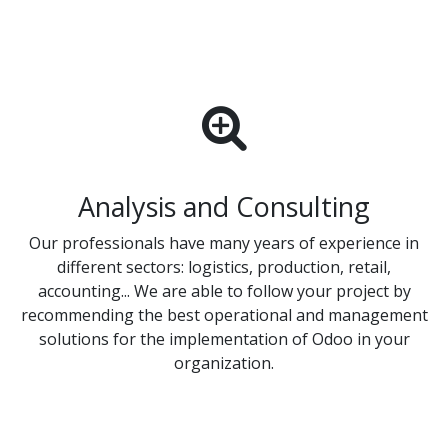
Analysis and Consulting
Our professionals have many years of experience in
different sectors: logistics, production, retail,
accounting... We are able to follow your project by
recommending the best operational and management
solutions for the implementation of Odoo in your
organization.