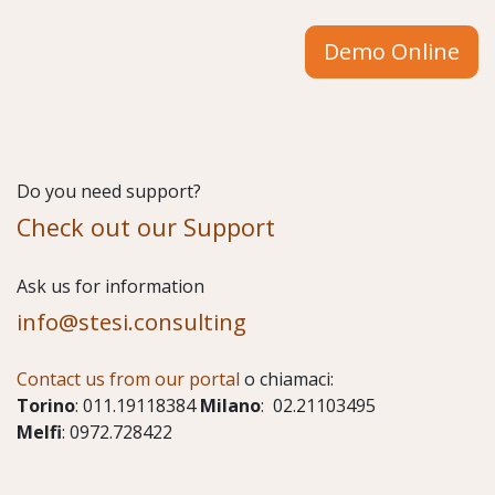
Demo Online
Do you need support?
Check out our Support
​Ask us for information
info@stesi.consulting
Contact us from our portal
o chiamaci:
Torino
: 011.19118384
Milano
: 02.21103495
Melfi
: 0972.728422