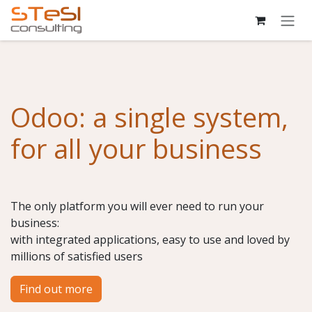
Skip to Content
Odoo: a single system,
for all your business
The only platform you will ever need to run your
business:
with integrated applications, easy to use and loved by
millions of satisfied users
Find out more