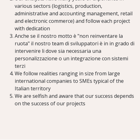
various sectors (logistics, production,
administrative and accounting management, retail
and electronic commerce) and follow each project
with dedication
Anche se il nostro motto è "non reinventare la
ruota" il nostro team di sviluppatori è in in grado di
intervenire li dove sia necessaria una
personalizzazione o un integrazione con sistemi
terzi
We follow realities ranging in size from large
international companies to SMEs typical of the
Italian territory
We are selfish and aware that our success depends
on the success of our projects