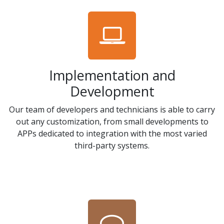
Implementation and
Development
Our team of developers and technicians is able to carry
out any customization, from small developments to
APPs dedicated to integration with the most varied
third-party systems.