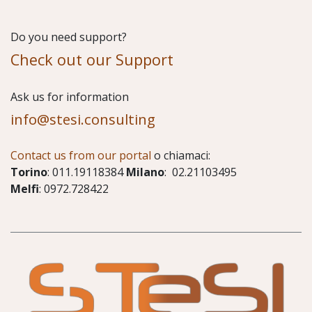
Do you need support?
Check out our Support
​Ask us for information
info@stesi.consulting
Contact us from our portal
o chiamaci:
Torino
: 011.19118384
Milano
: 02.21103495
Melfi
: 0972.728422