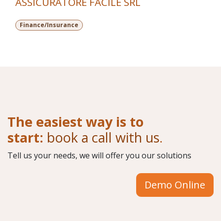
ASSICURATORE FACILE SRL
Finance/Insurance
The easiest way is to
start:
book a call with us
.
Tell us your needs, we will offer you our solutions
Demo Online