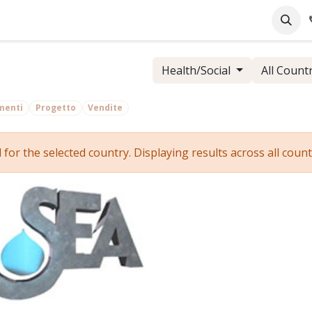
pany
Online Support
Industrie
Blog
Jobs
Health/Social
All Count
menti
Progetto
Vendite
r the selected country. Displaying results across all countr