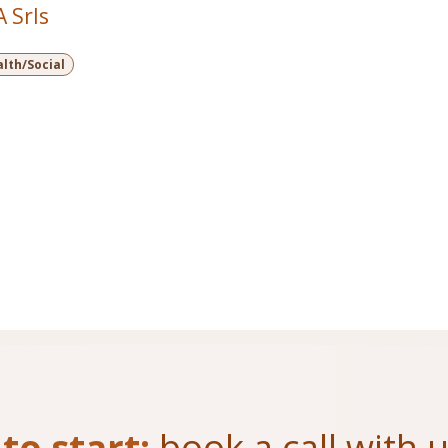
 Srls
lth/Social
to start:
book a call with 