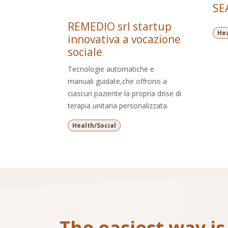
SEA
REMEDIO srl startup
Hea
innovativa a vocazione
sociale
Tecnologie automatiche e
manuali guidate,che offrono a
ciascun paziente la propria dose di
terapia unitaria personalizzata.
Health/Social
The easiest way is 