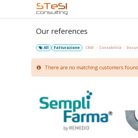
Skip to Content
Home
Services
Com
Our references
All
Fatturazione
CRM
Contabilità
Docu
There are no matching customers found fo