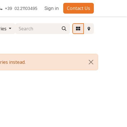
Contact Us
Sign in
+39 02.21103495
ries
ies instead.