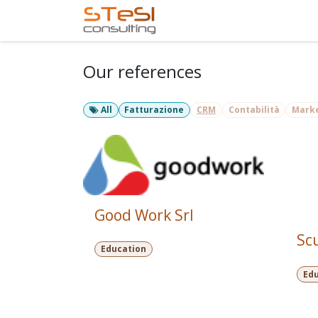
Skip to Content
Home
Services
Com
Our references
All
Fatturazione
CRM
Contabilità
Mark
Good Work Srl
Sc
Education
Ed