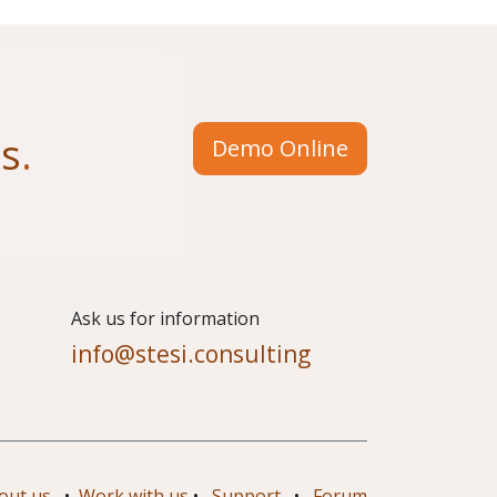
us
.
Demo Online
​Ask us for information
info@stesi.consulting
out us
•
Work with us
•
Support
•
Forum