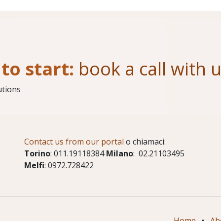
to start:
book a call with 
utions
Contact us from our portal
o chiamaci:
Torino
: 011.19118384
Milano
: 02.21103495
Melfi
: 0972.728422
Home
•
Ab