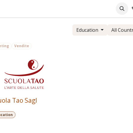
pany
Online Support
Industrie
Blog
Jobs
Education
All Count
eting
Vendite
uola Tao Sagl
ucation