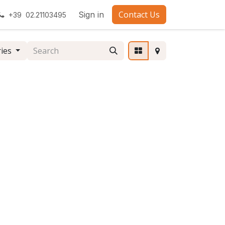
Contact Us
Sign in
+39 02.21103495
ries