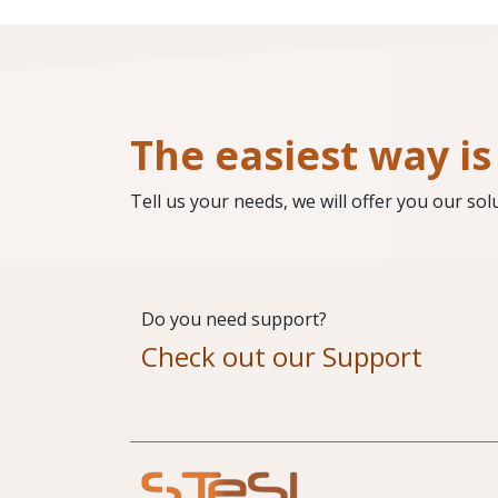
The easiest way is 
Tell us your needs, we will offer you our sol
Do you need support?
Check out our Support