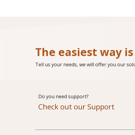
The easiest way is 
Tell us your needs, we will offer you our sol
Do you need support?
Check out our Support