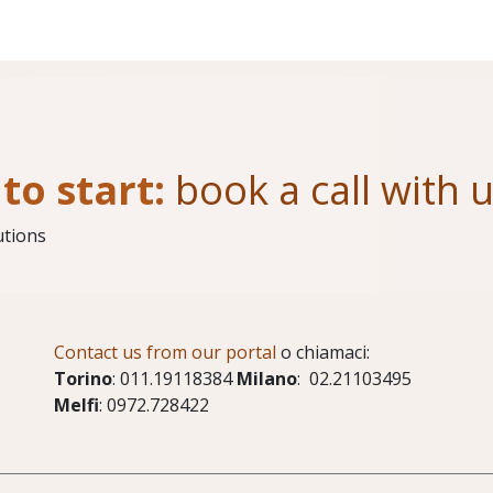
to start:
book a call with 
utions
Contact us from our portal
o chiamaci:
Torino
: 011.19118384
Milano
: 02.21103495
Melfi
: 0972.728422