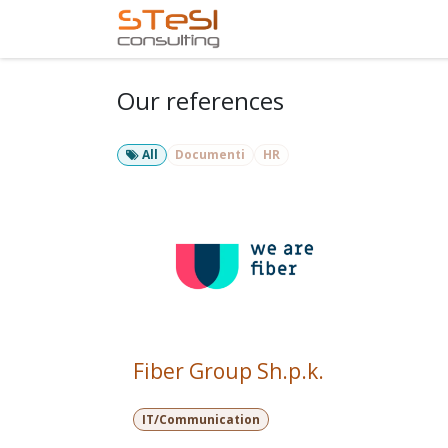
Skip to Content
Home
Services
Com
Our references
All
Documenti
HR
Fiber Group Sh.p.k.
IT/Communication