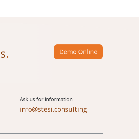
us
.
Demo Online
​Ask us for information
info@stesi.consulting