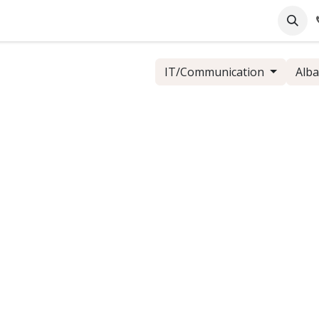
pany
Online Support
Industrie
Blog
Jobs
IT/Communication
Alba