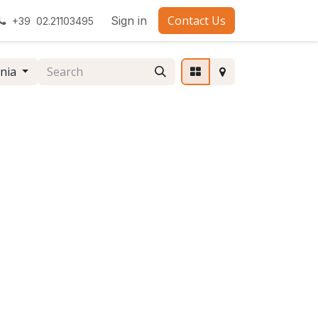
Contact Us
Sign in
+39 02.21103495
nia