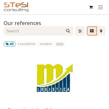
Skip to Content
Our references
All
Contabilità
Vendite
WMS