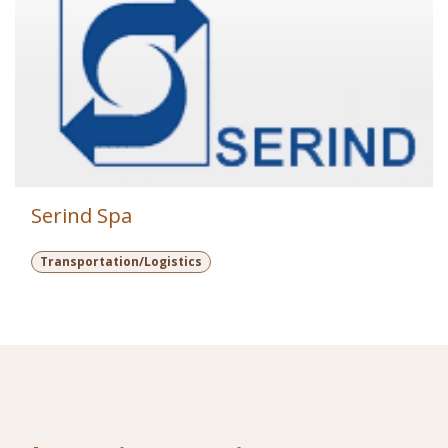
Serind Spa
Transportation/Logistics