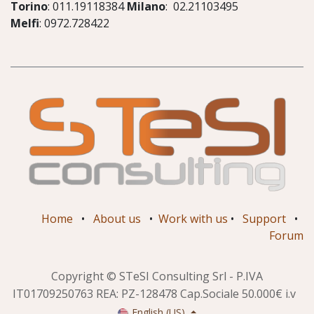
Torino
: 011.19118384
Milano
: 02.21103495
Melfi
: 0972.728422
Home
•
About us
•
Work with us
•
Support
•
Forum
Copyright © STeSI Consulting Srl - P.IVA
IT01709250763 REA: PZ-128478 Cap.Sociale 50.000€ i.v
English (US)