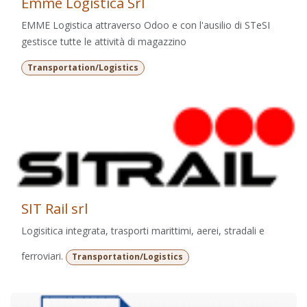
Emme Logistica Srl
EMME Logistica attraverso Odoo e con l'ausilio di STeSI
gestisce tutte le attività di magazzino
Transportation/Logistics
SIT Rail srl
Logisitica integrata, trasporti marittimi, aerei, stradali e
ferroviari.
Transportation/Logistics