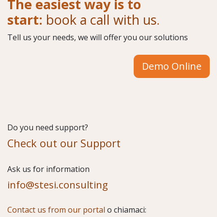
The easiest way is to
start:
book a call with us
.
Tell us your needs, we will offer you our solutions
Demo Online
Do you need support?
Check out our Support
​Ask us for information
info@stesi.consulting
Contact us from our portal
o chiamaci: