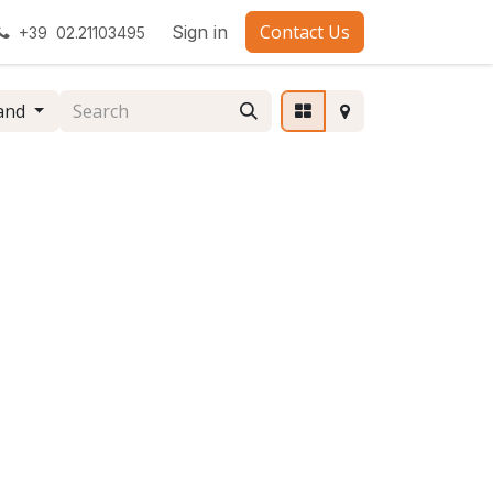
Contact Us
Sign in
+39 02.21103495
and