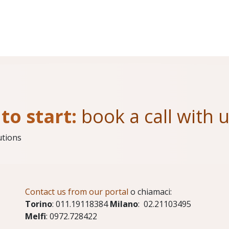
to start:
book a call with 
utions
Contact us from our portal
o chiamaci:
Torino
: 011.19118384
Milano
: 02.21103495
Melfi
: 0972.728422