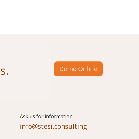
us
.
Demo Online
​Ask us for information
info@stesi.consulting