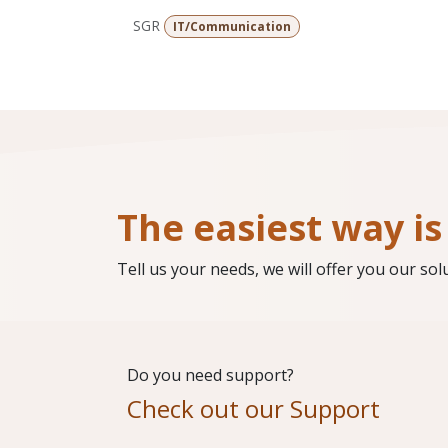
SGR
IT/Communication
The easiest way is 
Tell us your needs, we will offer you our sol
Do you need support?
Check out our Support