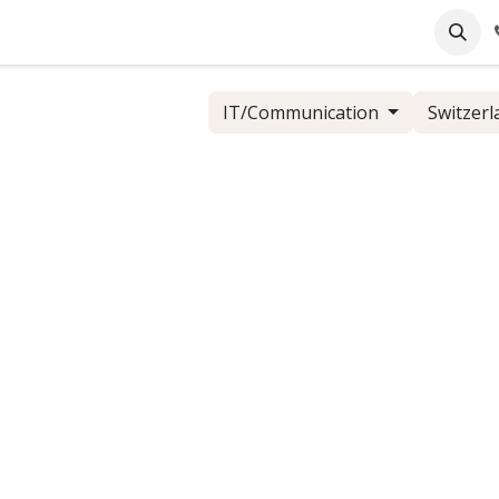
pany
Online Support
Industrie
Blog
Jobs
IT/Communication
Switzerl