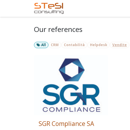
Skip to Content
Home
Services
Com
Our references
All
CRM
Contabilità
Helpdesk
Vendite
SGR Compliance SA