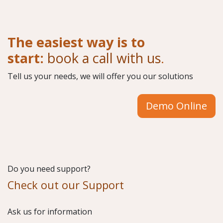
The easiest way is to
start:
book a call with us
.
Tell us your needs, we will offer you our solutions
Demo Online
Do you need support?
Check out our Support
​Ask us for information