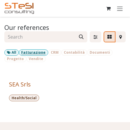
Skip to Content
Our references
All
Fatturazione
CRM
Contabilità
Documenti
Progetto
Vendite
SEA Srls
Health/Social