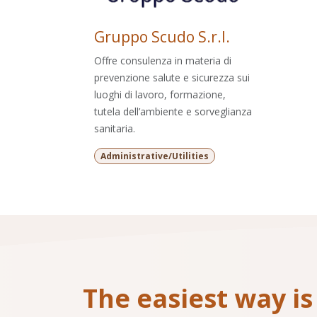
Gruppo Scudo S.r.l.
Offre consulenza in materia di
prevenzione salute e sicurezza sui
luoghi di lavoro, formazione,
tutela dell’ambiente e sorveglianza
sanitaria.
Administrative/Utilities
The easiest way is 