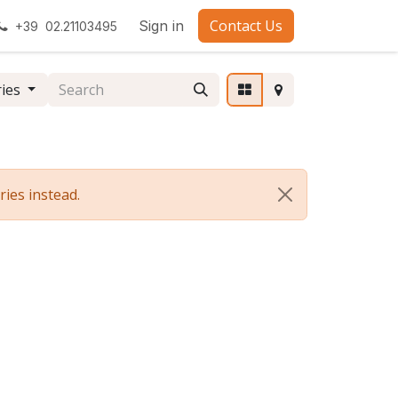
Contact Us
Sign in
+39 02.21103495
ries
ies instead.