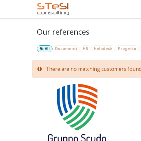
Skip to Content
Home
Services
Com
Our references
All
Documenti
HR
Helpdesk
Progetto
There are no matching customers found fo