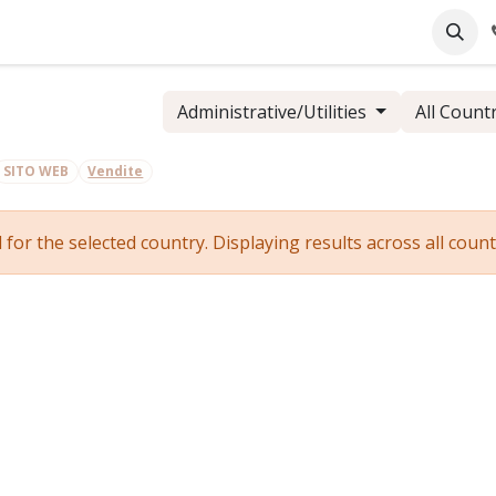
pany
Online Support
Industrie
Blog
Jobs
Administrative/Utilities
All Count
SITO WEB
Vendite
r the selected country. Displaying results across all countr