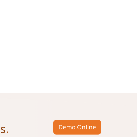
us
.
Demo Online