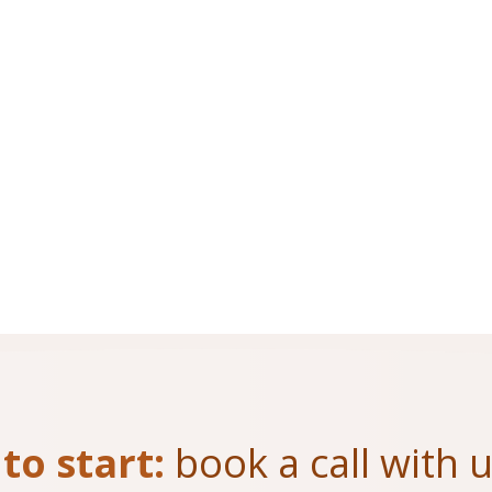
to start:
book a call with 